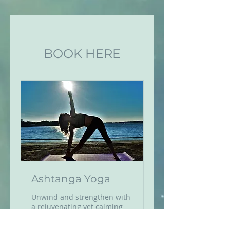
BOOK HERE
Ashtanga Yoga
Unwind and strengthen with
a rejuvenating yet calming
Ashtanga class