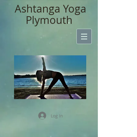
Ashtanga Yoga
Plymouth
Log In