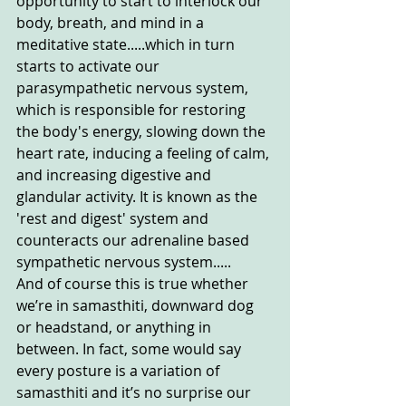
opportunity to start to interlock our 
body, breath, and mind in a 
meditative state.....which in turn 
starts to activate our 
parasympathetic nervous system, 
which is responsible for restoring 
the body's energy, slowing down the 
heart rate, inducing a feeling of calm, 
and increasing digestive and 
glandular activity. It is known as the 
'rest and digest' system and 
counteracts our adrenaline based 
sympathetic nervous system.....
And of course this is true whether 
we’re in samasthiti, downward dog 
or headstand, or anything in 
between. In fact, some would say 
every posture is a variation of 
samasthiti and it’s no surprise our 