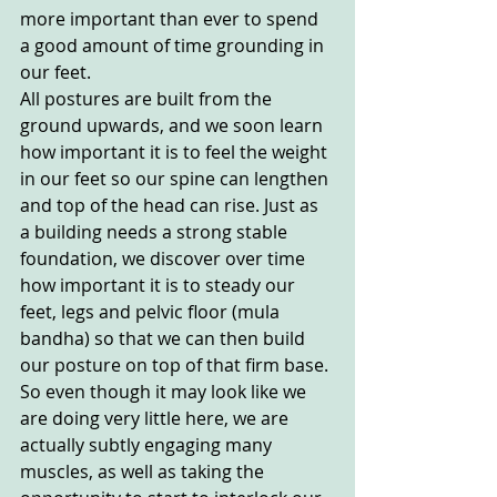
more important than ever to spend 
a good amount of time grounding in 
our feet. 
All postures are built from the 
ground upwards, and we soon learn 
how important it is to feel the weight 
in our feet so our spine can lengthen 
and top of the head can rise. Just as 
a building needs a strong stable 
foundation, we discover over time 
how important it is to steady our 
feet, legs and pelvic floor (mula 
bandha) so that we can then build 
our posture on top of that firm base. 
So even though it may look like we 
are doing very little here, we are 
actually subtly engaging many 
muscles, as well as taking the 