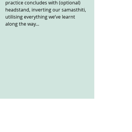
practice concludes with (optional) 
headstand, inverting our samasthiti, 
utilising everything we’ve learnt 
along the way...