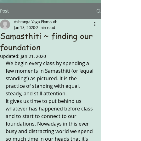
Post
Ashtanga Yoga Plymouth
Jan 18, 2020
2 min read
Samasthiti ~ finding our
foundation
Updated:
Jan 21, 2020
We begin every class by spending a 
few moments in Samasthiti (or ‘equal 
standing’) as pictured. It is the 
practice of standing with equal, 
steady, and still attention. 
It gives us time to put behind us 
whatever has happened before class 
and to start to connect to our 
foundations. Nowadays in this ever 
busy and distracting world we spend 
so much time in our heads that it’s 