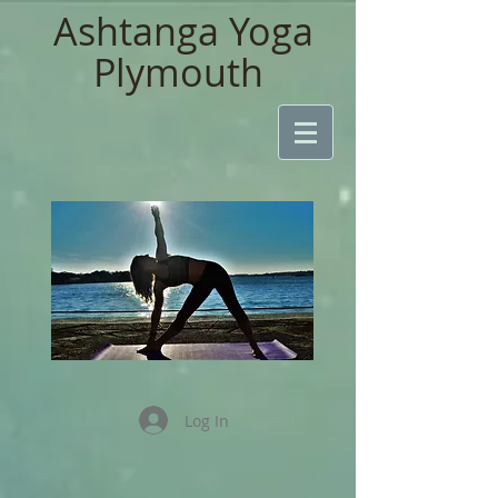
Ashtanga Yoga
Plymouth
Log In