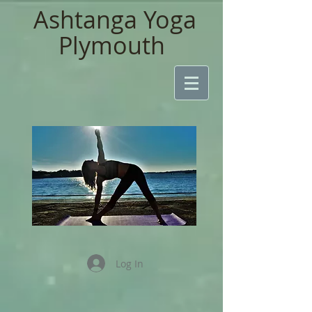
Ashtanga Yoga
Plymouth
Log In