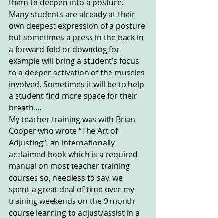
them to deepen into a posture. 
Many students are already at their 
own deepest expression of a posture 
but sometimes a press in the back in 
a forward fold or downdog for 
example will bring a student’s focus 
to a deeper activation of the muscles 
involved. Sometimes it will be to help 
a student find more space for their 
breath....
My teacher training was with Brian 
Cooper who wrote “The Art of 
Adjusting”, an internationally 
acclaimed book which is a required 
manual on most teacher training 
courses so, needless to say, we 
spent a great deal of time over my 
training weekends on the 9 month 
course learning to adjust/assist in a 