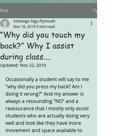
Post
Ashtanga Yoga Plymouth
Nov 18, 2019
3 min read
“Why did you touch my
back?” Why I assist
during class....
Updated:
Nov 22, 2019
Occasionally a student will say to me 
“why did you press my back? Am I 
doing it wrong?” And my answer is 
always a resounding “NO” and a 
reassurance that I mostly only assist 
students who are actually doing very 
well and look like they have more 
movement and space available to 