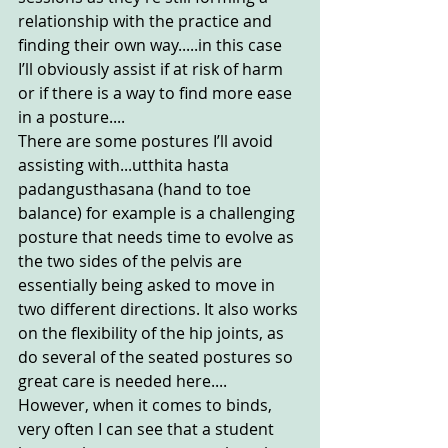
relationship with the practice and 
finding their own way.....in this case 
I’ll obviously assist if at risk of harm 
or if there is a way to find more ease 
in a posture....
There are some postures I’ll avoid 
assisting with...utthita hasta 
padangusthasana (hand to toe 
balance) for example is a challenging 
posture that needs time to evolve as 
the two sides of the pelvis are 
essentially being asked to move in 
two different directions. It also works 
on the flexibility of the hip joints, as 
do several of the seated postures so 
great care is needed here....
However, when it comes to binds, 
very often I can see that a student 