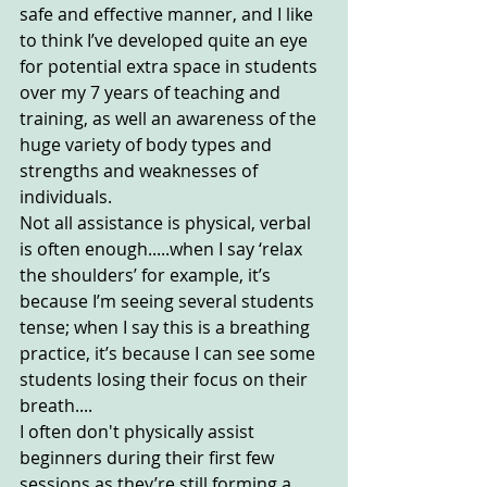
safe and effective manner, and I like 
to think I’ve developed quite an eye 
for potential extra space in students 
over my 7 years of teaching and 
training, as well an awareness of the 
huge variety of body types and 
strengths and weaknesses of 
individuals. 
Not all assistance is physical, verbal 
is often enough.....when I say ‘relax 
the shoulders’ for example, it’s 
because I’m seeing several students 
tense; when I say this is a breathing 
practice, it’s because I can see some 
students losing their focus on their 
breath....
I often don't physically assist 
beginners during their first few 
sessions as they’re still forming a 