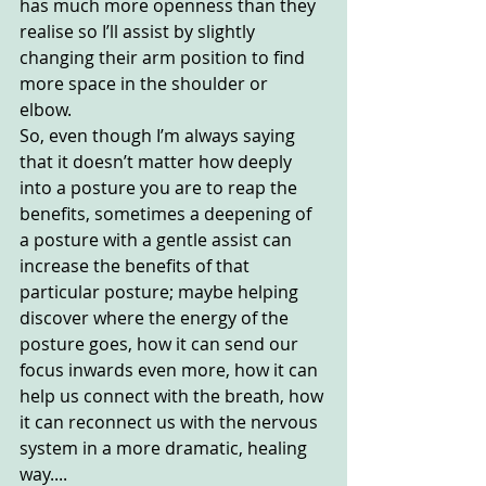
has much more openness than they 
realise so I’ll assist by slightly 
changing their arm position to find 
more space in the shoulder or 
elbow. 
So, even though I’m always saying 
that it doesn’t matter how deeply 
into a posture you are to reap the 
benefits, sometimes a deepening of 
a posture with a gentle assist can 
increase the benefits of that 
particular posture; maybe helping 
discover where the energy of the 
posture goes, how it can send our 
focus inwards even more, how it can 
help us connect with the breath, how 
it can reconnect us with the nervous 
system in a more dramatic, healing 
way....