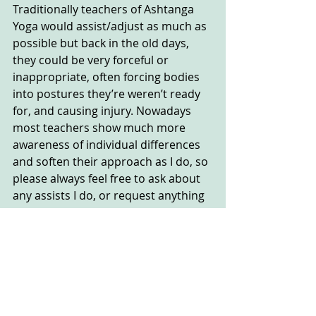
Traditionally teachers of Ashtanga 
Yoga would assist/adjust as much as 
possible but back in the old days, 
they could be very forceful or 
inappropriate, often forcing bodies 
into postures they’re weren’t ready 
for, and causing injury. Nowadays 
most teachers show much more 
awareness of individual differences 
and soften their approach as I do, so 
please always feel free to ask about 
any assists I do, or request anything 
you’d like me to do, and always 
always feel free to refuse.....