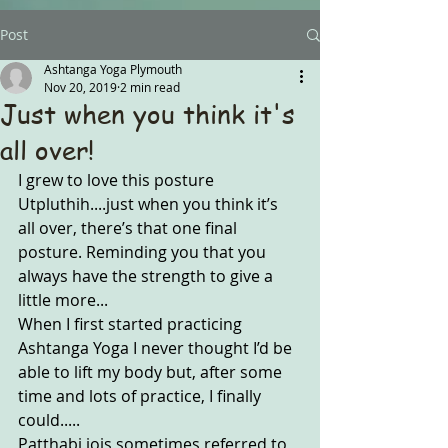
Post
Ashtanga Yoga Plymouth
Nov 20, 2019
2 min read
Just when you think it's
all over!
I grew to love this posture 
Utpluthih....just when you think it’s 
all over, there’s that one final 
posture. Reminding you that you 
always have the strength to give a 
little more... 
When I first started practicing 
Ashtanga Yoga I never thought I’d be 
able to lift my body but, after some 
time and lots of practice, I finally 
could.....
Patthabi jois sometimes referred to 