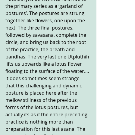
the primary series as a ‘garland of 
postures’. The postures are strung 
together like flowers, one upon the 
next. The three final postures, 
followed by savasana, complete the 
circle, and bring us back to the root 
of the practice, the breath and 
bandhas. The very last one Utpluthih 
lifts us upwards like a lotus flower 
floating to the surface of the water....
It does sometimes seem strange 
that this challenging and dynamic 
posture is placed here after the 
mellow stillness of the previous 
forms of the lotus postures, but 
actually its as if the entire preceding 
practice is nothing more than 
preparation for this last asana. The 