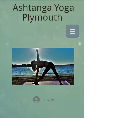
Ashtanga Yoga
Plymouth
Log In