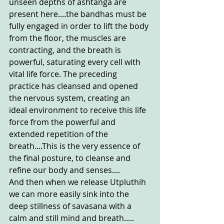
unseen depths of ashtanga are 
present here....the bandhas must be 
fully engaged in order to lift the body 
from the floor, the muscles are 
contracting, and the breath is 
powerful, saturating every cell with 
vital life force. The preceding 
practice has cleansed and opened 
the nervous system, creating an 
ideal environment to receive this life 
force from the powerful and 
extended repetition of the 
breath....This is the very essence of 
the final posture, to cleanse and 
refine our body and senses....
And then when we release Utpluthih 
we can more easily sink into the 
deep stillness of savasana with a 
calm and still mind and breath..... 